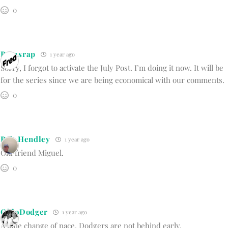
0
Bumsrap
1 year ago
Sorry, I forgot to activate the July Post. I’m doing it now. It will be
for the series since we are being economical with our comments.
0
Bob Hendley
1 year ago
Old friend Miguel.
0
OhioDodger
1 year ago
A little change of pace. Dodgers are not behind early.