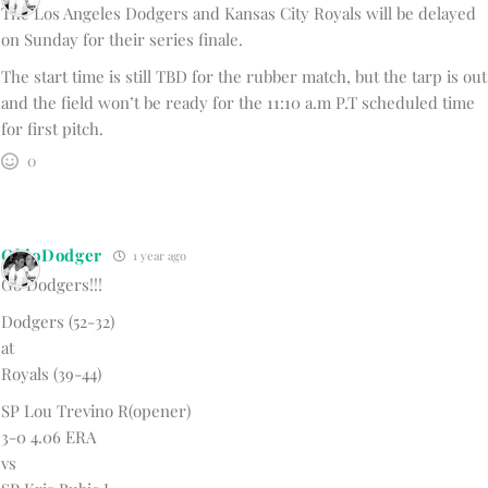
The Los Angeles Dodgers and Kansas City Royals will be delayed
on Sunday for their series finale.
The start time is still TBD for the rubber match, but the tarp is out
and the field won’t be ready for the 11:10 a.m P.T scheduled time
for first pitch.
0
OhioDodger
1 year ago
Go Dodgers!!!
Dodgers (52-32)
at
Royals (39-44)
SP Lou Trevino R(opener)
3-0 4.06 ERA
vs