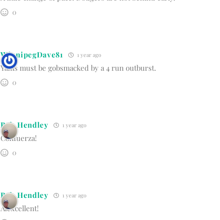
0
WinnipegDave81
1 year ago
Yams must be gobsmacked by a 4 run outburst.
0
Bob Hendley
1 year ago
Confuerza!
0
Bob Hendley
1 year ago
Alexcellent!