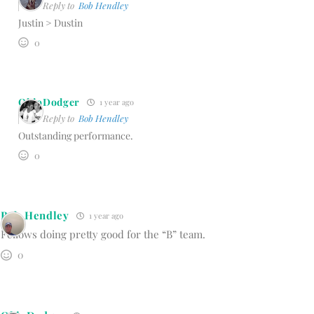
Reply to
Bob Hendley
Justin > Dustin
0
OhioDodger
1 year ago
Reply to
Bob Hendley
Outstanding performance.
0
Bob Hendley
1 year ago
Fellows doing pretty good for the “B” team.
0