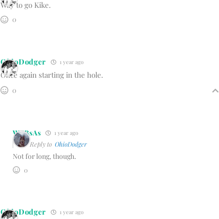
Way to go Kike.
0
OhioDodger
1 year ago
Once again starting in the hole.
0
WBBsAs
1 year ago
Reply to
OhioDodger
Not for long, though.
0
OhioDodger
1 year ago