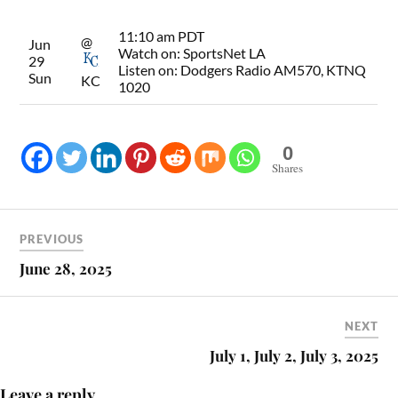
11:10 am PDT
@
Jun
Watch on:
SportsNet LA
29
Listen on:
Dodgers Radio AM570, KTNQ
Sun
KC
1020
0
Shares
PREVIOUS
June 28, 2025
NEXT
July 1, July 2, July 3, 2025
Leave a reply