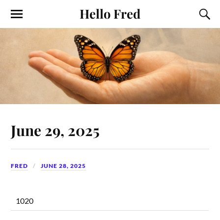
Hello Fred
June 29, 2025
FRED
JUNE 28, 2025
1020