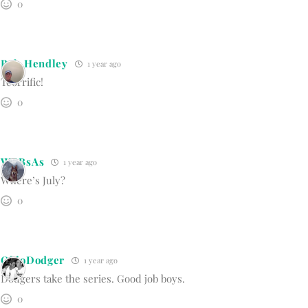
0
Bob Hendley
1 year ago
Teorrific!
0
WBBsAs
1 year ago
Where’s July?
0
OhioDodger
1 year ago
Dodgers take the series. Good job boys.
0