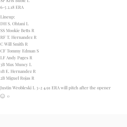
SP Kris Bubic L
6-5 2.18 ERA
Lineup:
DH S. Ohtani L
SS Mookie Betts R
RF T. Hernandez R
C Will Smith R
CF Tommy Edman S
LF Andy Pages R
3B Max Muncy L
1B E. Hernandez R
2B Miguel Rojas R
Justin Wrobleski L 3-2 4.91 ERA will pitch after the opener
0