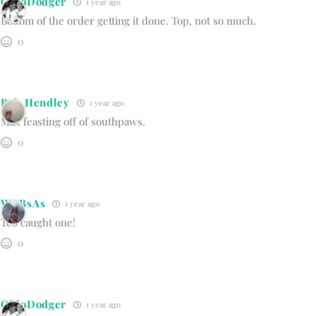
OhioDodger
1 year ago
Bottom of the order getting it done. Top, not so much.
0
Bob Hendley
1 year ago
Max feasting off of southpaws.
0
WBBsAs
1 year ago
Teo caught one!
0
OhioDodger
1 year ago