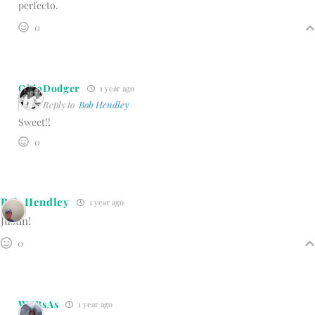
perfecto.
0
OhioDodger
1 year ago
Reply to
Bob Hendley
Sweet!!
0
Bob Hendley
1 year ago
Justin!
0
WBBsAs
1 year ago