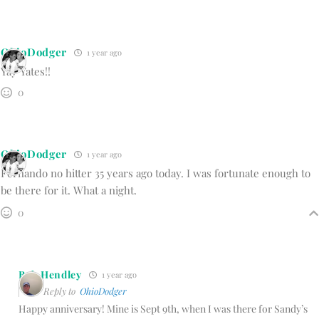
OhioDodger
1 year ago
Yay Yates!!
0
OhioDodger
1 year ago
Fernando no hitter 35 years ago today. I was fortunate enough to
be there for it. What a night.
0
Bob Hendley
1 year ago
Reply to
OhioDodger
Happy anniversary! Mine is Sept 9th, when I was there for Sandy’s