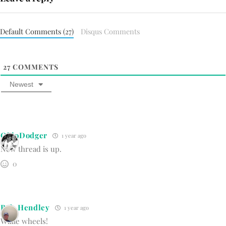
Default Comments (27)
Disqus Comments
27
COMMENTS
Newest
OhioDodger
1 year ago
New thread is up.
0
Bob Hendley
1 year ago
Willie wheels!