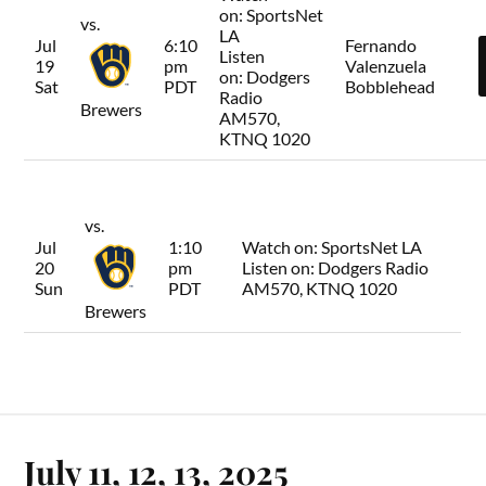
on:
SportsNet
vs.
LA
Jul
6:10
Fernando
Listen
19
pm
Valenzuela
on:
Dodgers
Sat
PDT
Bobblehead
Radio
Brewers
AM570,
KTNQ 1020
vs.
Jul
1:10
Watch on:
SportsNet LA
20
pm
Listen on:
Dodgers Radio
Sun
PDT
AM570, KTNQ 1020
Brewers
July 11, 12, 13, 2025