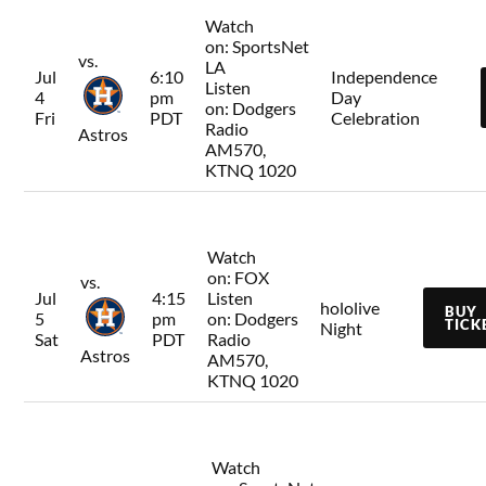
Watch
on:
SportsNet
vs.
LA
Jul
6:10
Independence
Listen
4
pm
Day
on:
Dodgers
Fri
PDT
Celebration
Radio
Astros
AM570,
KTNQ 1020
Watch
on:
FOX
vs.
Jul
4:15
Listen
hololive
BUY
5
pm
on:
Dodgers
TICK
Night
Sat
PDT
Radio
Astros
AM570,
KTNQ 1020
Watch