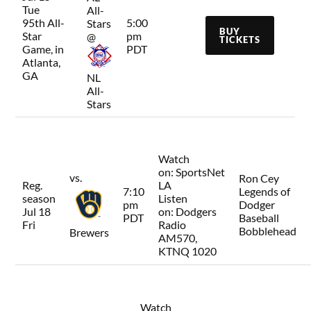
Tue
All-
95th All-
5:00
Stars
BUY
Star
pm
@
TICKETS
Game, in
PDT
Atlanta,
GA
NL
All-
Stars
Watch
on:
SportsNet
vs.
Ron Cey
Reg.
LA
7:10
Legends of
season
Listen
pm
Dodger
Jul 18
on:
Dodgers
PDT
Baseball
Fri
Radio
Bobblehead
Brewers
AM570,
KTNQ 1020
Watch