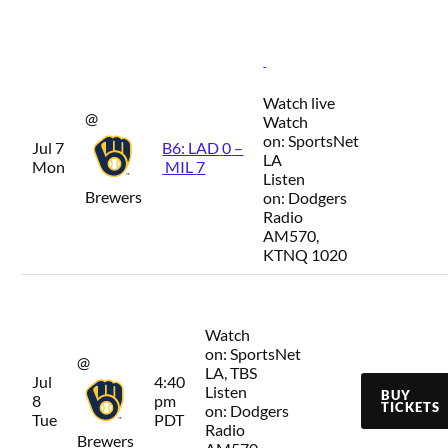
Watch live
@
Watch
on:
SportsNet
Jul 7
B6:
LAD
0
–
LA
Mon
MIL
7
Listen
Brewers
on:
Dodgers
Radio
AM570,
KTNQ 1020
Watch
on:
SportsNet
@
LA, TBS
Jul
4:40
Listen
BUY
8
pm
TICKETS
on:
Dodgers
Tue
PDT
Radio
Brewers