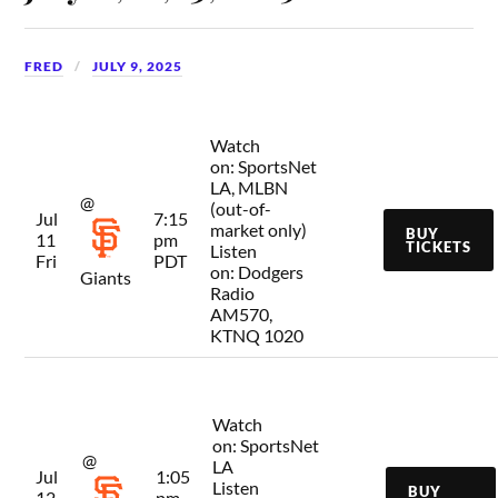
FRED
JULY 9, 2025
Watch
on:
SportsNet
LA, MLBN
@
(out-of-
Jul
7:15
market only)
BUY
11
pm
TICKETS
Listen
Fri
PDT
on:
Dodgers
Giants
Radio
AM570,
KTNQ 1020
Watch
on:
SportsNet
@
LA
Jul
1:05
Listen
BUY
12
pm