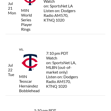
Watch
Jul
on:
SportsNet LA
21
MIN
Listen on:
Dodgers
Mon
World
Radio AM570,
Series
KTNQ 1020
Player
Rings
vs.
7:10 pm PDT
Watch
on:
SportsNet LA,
Jul
MLBN (out-of-
22
market only)
Tue
MIN
Listen on:
Dodgers
Teoscar
Radio AM570,
Hernández
KTNQ 1020
Bobblehead
1:10 pm PDT