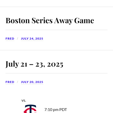
Boston Series Away Game
FRED
JULY 24, 2025
July 21 – 23, 2025
FRED
JULY 20, 2025
vs.
7:10 pm PDT