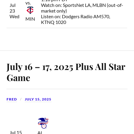
vs.
Jul
Watch on:
SportsNet LA, MLBN (out-of-
23
market only)
Wed
Listen on:
Dodgers Radio AM570,
MIN
KTNQ 1020
July 16 – 17, 2025 Plus All Star
Game
FRED
JULY 15, 2025
Jul 15
AL