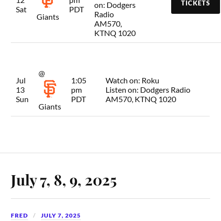
TICKETS
on:
Dodgers
Sat
PDT
Radio
Giants
AM570,
KTNQ 1020
@
Jul
1:05
Watch on:
Roku
13
pm
Listen on:
Dodgers Radio
Sun
PDT
AM570, KTNQ 1020
Giants
July 7, 8, 9, 2025
FRED
JULY 7, 2025