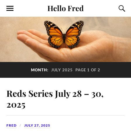
Hello Fred
MONTH:
JULY 2025
PAGE 1 OF 2
Reds Series July 28 – 30,
2025
FRED
JULY 27, 2025