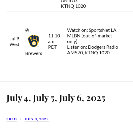
AM570,
KTNQ 1020
@
Watch on:
SportsNet LA,
11:10
MLBN (out-of-market
Jul 9
am
only)
Wed
PDT
Listen on:
Dodgers Radio
AM570, KTNQ 1020
Brewers
July 4, July 5, July 6, 2025
FRED
JULY 3, 2025