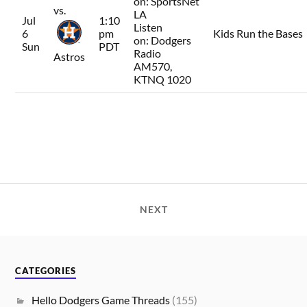
on:
SportsNet
vs.
LA
Jul
1:10
Listen
6
pm
Kids Run the Bases
on:
Dodgers
Sun
PDT
Radio
Astros
AM570,
KTNQ 1020
NEXT
CATEGORIES
Hello Dodgers Game Threads
(155)